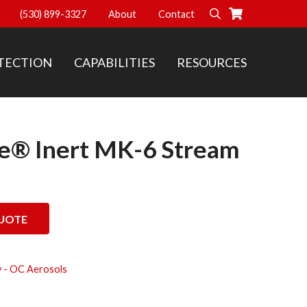
(530) 899-3327
About
Contact
Search
TECTION
CAPABILITIES
RESOURCES
se® Inert MK-6 Stream
Stream OC Aerosol quantity
UOTE
 - OC Aerosols