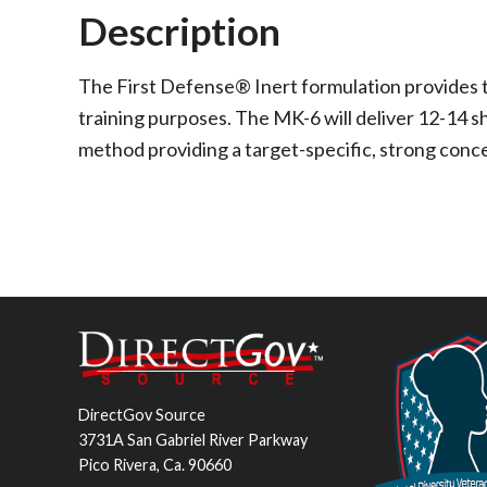
Description
The First Defense® Inert formulation provides th
training purposes. The MK-6 will deliver 12-14 sh
method providing a target-specific, strong conc
DirectGov Source
3731A San Gabriel River Parkway
Pico Rivera, Ca. 90660