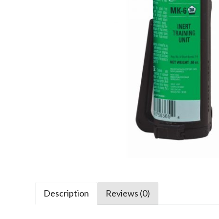
Description
Reviews (0)