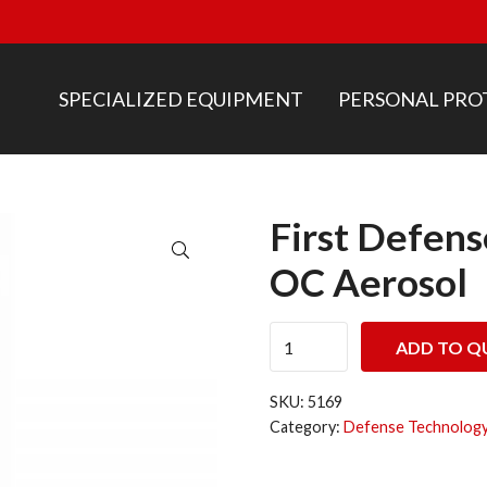
SPECIALIZED EQUIPMENT
PERSONAL PRO
First Defen
🔍
OC Aerosol
First Defense® Inert MK-6 
ADD TO Q
SKU:
5169
Category:
Defense Technology