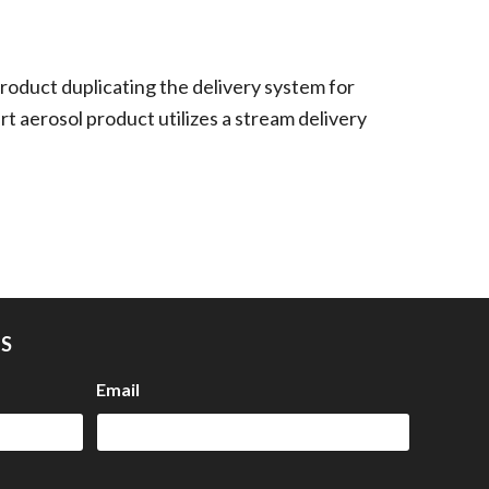
roduct duplicating the delivery system for
rt aerosol product utilizes a stream delivery
US
Email