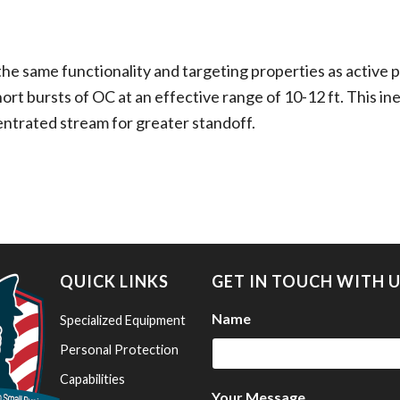
e same functionality and targeting properties as active p
ort bursts of OC at an effective range of 10-12 ft. This ine
entrated stream for greater standoff.
QUICK LINKS
GET IN TOUCH WITH 
Name
Specialized Equipment
Personal Protection
Capabilities
Your Message