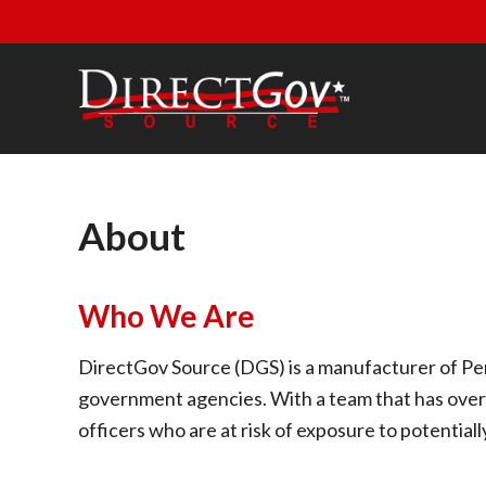
Skip to main content
Skip to header right navigation
Skip to site footer
DirectGov Source
Personal Protection and Safety Supplies
About
Who We Are
DirectGov Source (DGS) is a manufacturer of Per
government agencies. With a team that has over
officers who are at risk of exposure to potentiall