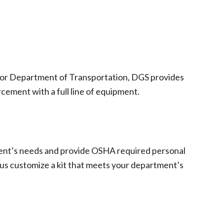
ty or Department of Transportation, DGS provides
cement with a full line of equipment.
ment’s needs and provide OSHA required personal
 us customize a kit that meets your department’s