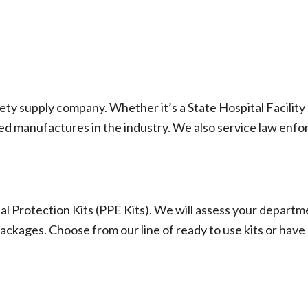
fety supply company. Whether it’s a State Hospital Facili
d manufactures in the industry. We also service law enfor
 Protection Kits (PPE Kits). We will assess your depart
ckages. Choose from our line of ready to use kits or have