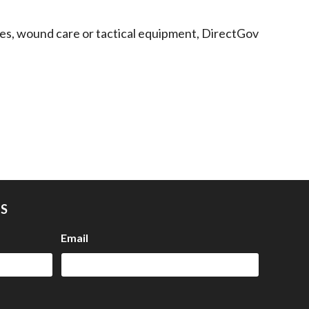
lies, wound care or tactical equipment, DirectGov
US
Email