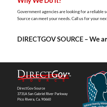
Why We Do it?
Government agencies are looking for a reliable s
Source can meet your needs. Call us for your nex
DIRECTGOV SOURCE – We are,
DirectGov Source
3731A San Gabriel River Parkway
Pico Rivera, Ca. 90660