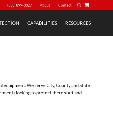
(530) 899-3327
About
Contact
Search
TECTION
CAPABILITIES
RESOURCES
cal equipment. We serve City, County and State
tments looking to protect there staff and