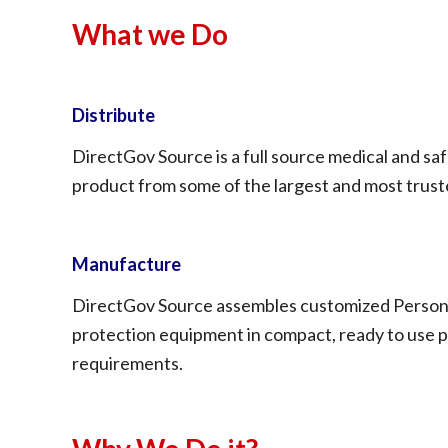
What we Do
Distribute
DirectGov Source is a full source medical and sa
product from some of the largest and most truste
Manufacture
DirectGov Source assembles customized Personal
protection equipment in compact, ready to use pa
requirements.