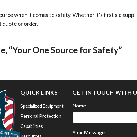
ource when it comes to safety. Whether it’s first aid supp
t quote or order.
 “Your One Source for Safety”
QUICK LINKS
GET IN TOUCH WITH 
Name
Specialized Equipment
Personal Protection
Capabilities
Your Message
Resources