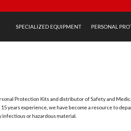
SPECIALIZED EQUIPMENT
PERSONAL PRO
sonal Protection Kits and distributor of Safety and Medi
 15 years experience, we have become a resource to depar
y infectious or hazardous material.