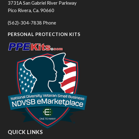
3731A San Gabriel River Parkway
Pico Rivera, Ca. 90660
(562)-304-7838 Phone
PERSONAL PROTECTION KITS
QUICK LINKS