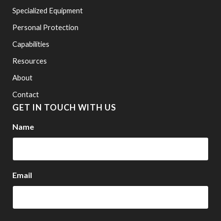
Specialized Equipment
Personal Protection
Capabilities
Resources
About
Contact
GET IN TOUCH WITH US
Name
Email