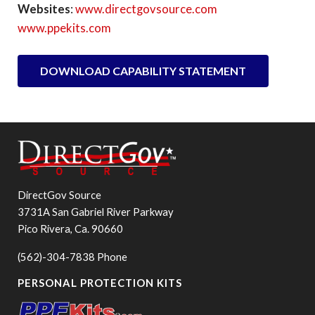
Websites
:
www.directgovsource.com
www.ppekits.com
DOWNLOAD CAPABILITY STATEMENT
DirectGov Source
3731A San Gabriel River Parkway
Pico Rivera, Ca. 90660
(562)-304-7838 Phone
PERSONAL PROTECTION KITS