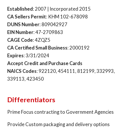
Established
: 2007 | Incorporated 2015
CA Sellers Permit
: KHM 102-678098
DUNS Number
: 809042927
EIN Number
: 47-2709863
CAGE Code
: 4ZQZ5
CA Certified Small Business
: 2000192
Expires
: 3/31/2024
Accept Credit and Purchase Cards
NAICS Codes
: 922120, 454111, 812199, 332993,
339113, 423450
Differentiators
Prime Focus contracting to Government Agencies
Provide Custom packaging and delivery options