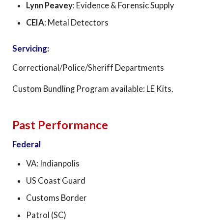
Lynn Peavey
: Evidence & Forensic Supply
CEIA
: Metal Detectors
Servicing:
Correctional/Police/Sheriff Departments
Custom Bundling Program available: LE Kits.
Past Performance
Federal
VA: Indianpolis
US Coast Guard
Customs Border
Patrol (SC)