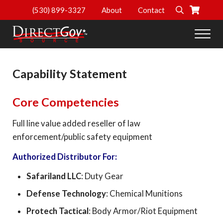
Skip to main content
Skip to header right navigation
Skip to site footer
(530) 899-3327
About
Contact
Search
Men
DirectGov Source
Personal Protection and Safety Supplies
Capability Statement
Core Competencies
Full line value added reseller of law
enforcement/public safety equipment
Authorized Distributor For:
Safariland LLC
: Duty Gear
Defense Technology
: Chemical Munitions
Protech Tactical
: Body Armor/Riot Equipment