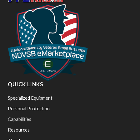
QUICK LINKS
Specialized Equipment
Personal Protection
Capabilities
Resources