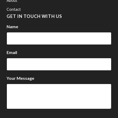
About
Contact
GET IN TOUCH WITH US
Name
Email
Your Message
CAPTCHA