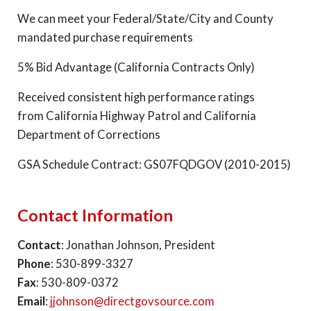
We can meet your Federal/State/City and County
mandated purchase requirements
5% Bid Advantage (California Contracts Only)
Received consistent high performance ratings
from California Highway Patrol and California
Department of Corrections
GSA Schedule Contract: GS07FQDGOV (2010-2015)
Contact Information
Contact
: Jonathan Johnson, President
Phone
: 530-899-3327
Fax
: 530-809-0372
Email
:
jjohnson@directgovsource.com