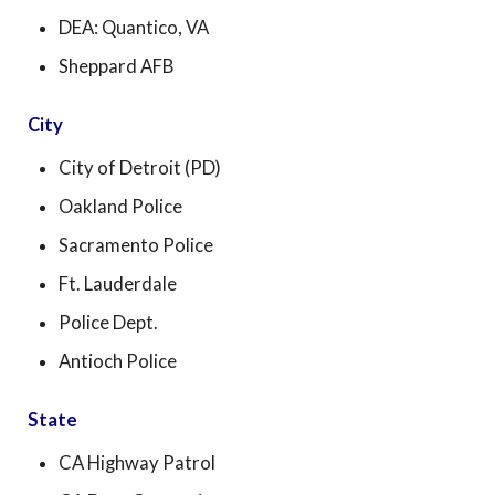
DEA: Quantico, VA
Sheppard AFB
City
City of Detroit (PD)
Oakland Police
Sacramento Police
Ft. Lauderdale
Police Dept.
Antioch Police
State
CA Highway Patrol