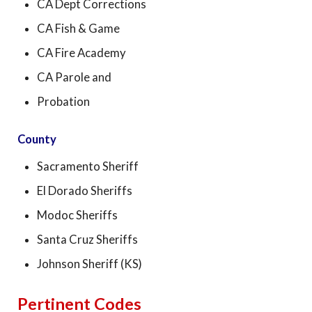
CA Dept Corrections
CA Fish & Game
CA Fire Academy
CA Parole and
Probation
County
Sacramento Sheriff
El Dorado Sheriffs
Modoc Sheriffs
Santa Cruz Sheriffs
Johnson Sheriff (KS)
Pertinent Codes