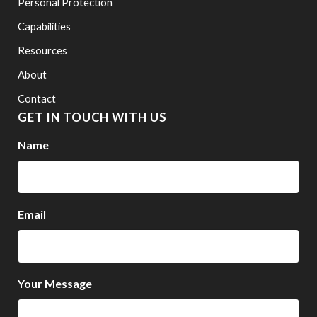
Personal Protection
Capabilities
Resources
About
Contact
GET IN TOUCH WITH US
Name
Email
Your Message