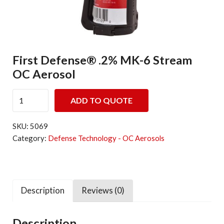
First Defense® .2% MK-6 Stream
OC Aerosol
First Defense® .2% MK-6 Stream OC Aerosol quantity
ADD TO QUOTE
SKU:
5069
Category:
Defense Technology - OC Aerosols
Description
Reviews (0)
Description