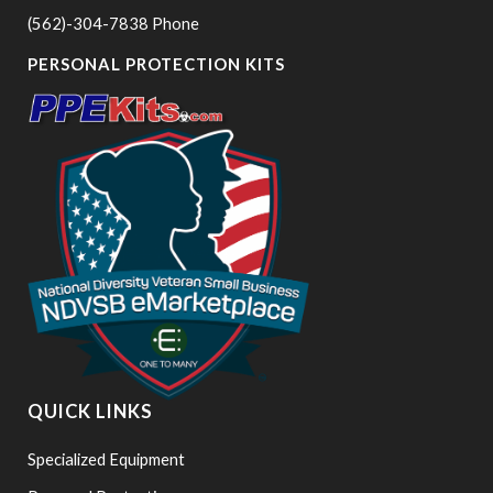
(562)-304-7838 Phone
PERSONAL PROTECTION KITS
QUICK LINKS
Specialized Equipment