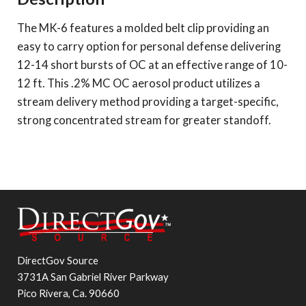
The MK-6 features a molded belt clip providing an
easy to carry option for personal defense delivering
12-14 short bursts of OC at an effective range of 10-
12 ft. This .2% MC OC aerosol product utilizes a
stream delivery method providing a target-specific,
strong concentrated stream for greater standoff.
DirectGov Source
3731A San Gabriel River Parkway
Pico Rivera, Ca. 90660