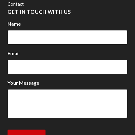
Contact
GET IN TOUCH WITH US
Name
Email
Your Message
CAPTCHA