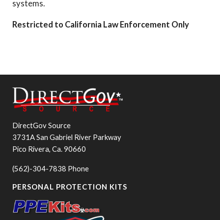
systems.
Restricted to California Law Enforcement Only
DirectGov Source
3731A San Gabriel River Parkway
Pico Rivera, Ca. 90660
(562)-304-7838 Phone
PERSONAL PROTECTION KITS