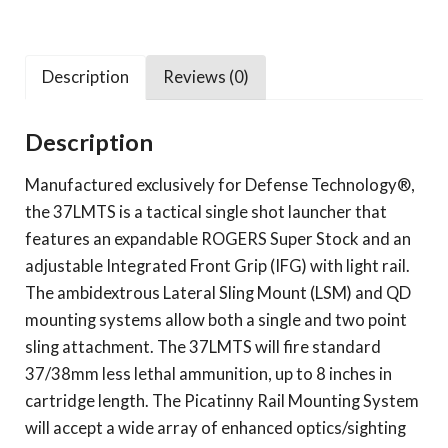
Description
Reviews (0)
Description
Manufactured exclusively for Defense Technology®,
the 37LMTS is a tactical single shot launcher that
features an expandable ROGERS Super Stock and an
adjustable Integrated Front Grip (IFG) with light rail.
The ambidextrous Lateral Sling Mount (LSM) and QD
mounting systems allow both a single and two point
sling attachment. The 37LMTS will fire standard
37/38mm less lethal ammunition, up to 8 inches in
cartridge length. The Picatinny Rail Mounting System
will accept a wide array of enhanced optics/sighting