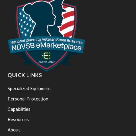
QUICK LINKS
Specialized Equipment
Personal Protection
Capabilities
Resources
About